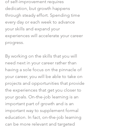
of self-improvement requires 
dedication, but growth happens 
through steady effort. Spending time 
every day or each week to advance 
your skills and expand your 
experiences will accelerate your career 
progress.
By working on the skills that you will 
need next in your career rather than 
having a sole focus on the pinnacle of 
your career, you will be able to take on 
projects and opportunities that provide 
the experiences that get you closer to 
your goals. On-the-job learning is an 
important part of growth and is an 
important way to supplement formal 
education. In fact, on-the-job learning 
can be more relevant and targeted 