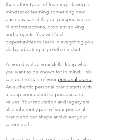
than other types of learning. Having a 
mindset of learning something new 
each day can shift your perspective on 
client interactions, problem solving 
and projects. You will find 
opportunities to learn in everything you 
do by adopting a growth mindset.
As you develop your skills, keep what 
you want to be known for in mind. This 
can be the start of your 
personal brand
. 
An authentic personal brand starts with 
a deep connection to purpose and 
values. Your reputation and legacy are 
also inherently part of your personal 
brand and can shape and direct your 
career path.
Last but not least, seek out others who 