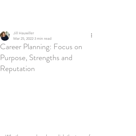
LEADERSHIP REFINERY
Executive Coaching | Global Talent Development | Culture &
Inclusion
Jill Hauwiller
Mar 25, 2022
3 min read
Career Planning: Focus on
Purpose, Strengths and
Reputation