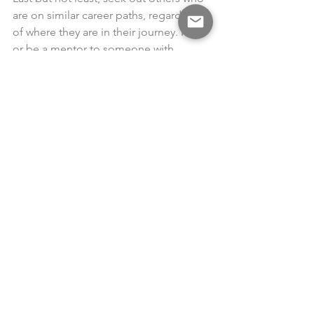
are on similar career paths, regardless 
of where they are in their journey. Find 
or be a mentor to someone with 
shared interests. Be curious about the 
way they approach their career 
development and the experiences they 
have found essential to their success. 
Consider how their experiences relate 
to your goals and pursue the ones that 
make sense for you.
You have the ability to direct your 
career journey. By knowing where you 
want to be and investing your time and 
energy in building the required skills, 
you are taking charge of your career. 
While pieces of your career plan may 
be visible at various times in your work 