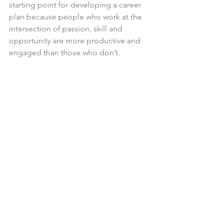
starting point for developing a career 
plan because people who work at the 
intersection of passion, skill and 
opportunity are more productive and 
engaged than those who don’t.