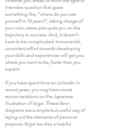
Whether you dread or relish the type of 
interview question that goes 
something like, “where do you see 
yourself in 10 years?”, taking charge of 
your own career plan puts you on the 
trajectory to success. And, it doesn’t 
have to be complicated. Incremental, 
consistent effort towards developing 
your skills and experiences will get you 
where you want to be, faster than you 
expect.
If you have spent time on LinkedIn in 
recent years, you may have come 
across variations on the Japanese 
illustration of ikigai. These Venn 
diagrams are a simple but useful way of 
laying out the elements of personal 
purpose. Ikigai are also a helpful 