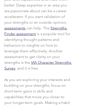
better. Deep expertise in an area you 
are passionate about can be a career 
accelerator. If you want validation of 
your strengths or an outside opinion, 
assessments
 can help. The 
Strengths 
Finder assessment
 is a popular tool for 
identifying thought patterns and 
behaviors to insights on how to 
leverage them effectively. Another 
assessment to get clarity on your 
strengths is the 
VIA Character Strengths 
Survey
, and it is free.
As you are exploring your interests and 
building on your strengths, focus on 
short-term gains in skills and 
capabilities that move you closer to 
your longer-term goals. Making a habit 