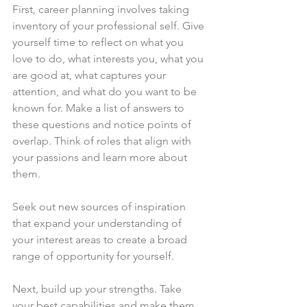
First, career planning involves taking 
inventory of your professional self. Give 
yourself time to reflect on what you 
love to do, what interests you, what you 
are good at, what captures your 
attention, and what do you want to be 
known for. Make a list of answers to 
these questions and notice points of 
overlap. Think of roles that align with 
your passions and learn more about 
them.
Seek out new sources of inspiration 
that expand your understanding of 
your interest areas to create a broad 
range of opportunity for yourself.
Next, build up your strengths. Take 
your best capabilities and make them 