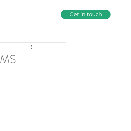
Get in touch
bout
Services
More
AMS