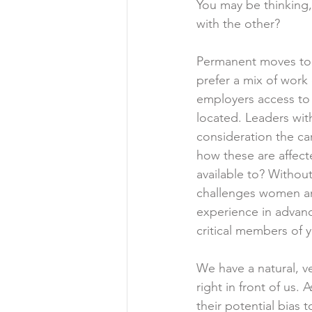
You may be thinking,
with the other?
Permanent moves to 
prefer a mix of work
employers access to 
located. Leaders with
consideration the ca
how these are affect
available to? Without
challenges women and
experience in advanc
critical members of 
We have a natural, v
right in front of us.
their potential bias 