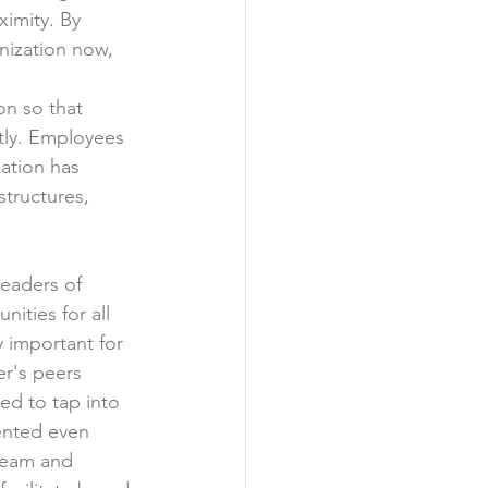
imity. By 
nization now, 
on so that 
tly. Employees 
zation has 
structures, 
eaders of 
ities for all 
 important for 
er's peers 
ed to tap into 
ented even 
 team and 