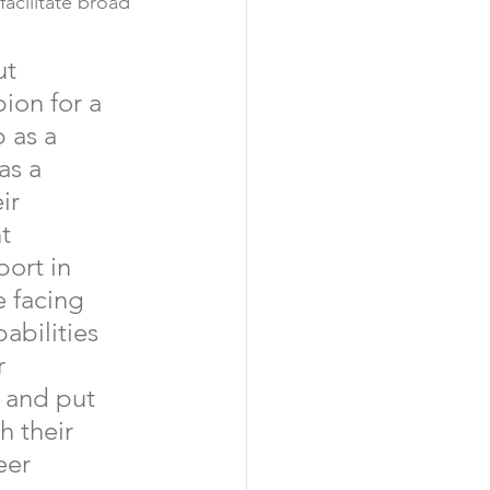
acilitate broad 
ut 
ion for a 
 as a 
as a 
ir 
t 
ort in 
 facing 
bilities 
r 
 and put 
 their 
eer 