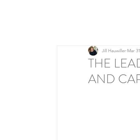
LEADERSHIP REFINERY
Executive Coaching | Global Talent Development | 
Jill Hauwiller
Mar 31
THE LEA
AND CA