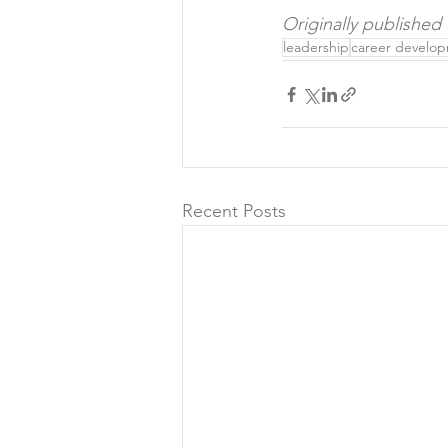
Originally published
leadership
career develo
Recent Posts