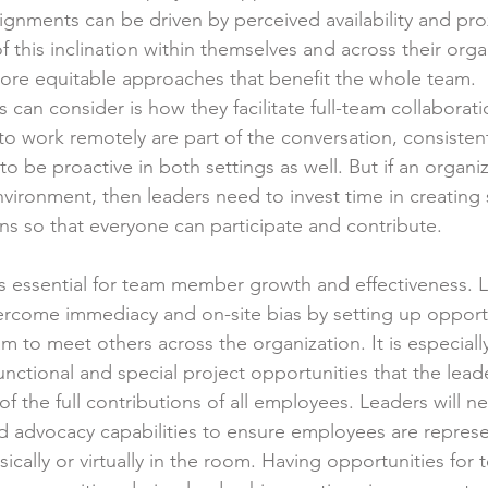
ignments can be driven by perceived availability and prox
 this inclination within themselves and across their orga
ore equitable approaches that benefit the whole team.
 can consider is how they facilitate full-team collaborati
o work remotely are part of the conversation, consisten
 to be proactive in both settings as well. But if an organi
vironment, then leaders need to invest time in creating 
ns so that everyone can participate and contribute.
is essential for team member growth and effectiveness. L
rcome immediacy and on-site bias by setting up opportun
 to meet others across the organization. It is especially
nctional and special project opportunities that the lead
 the full contributions of all employees. Leaders will ne
d advocacy capabilities to ensure employees are repres
ically or virtually in the room. Having opportunities for