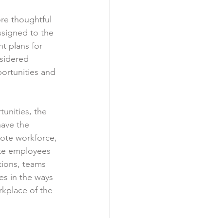
re thoughtful 
ssigned to the 
t plans for 
sidered 
ortunities and 
unities, the 
have the 
ote workforce, 
ote employees 
tions, teams 
s in the ways 
rkplace of the 