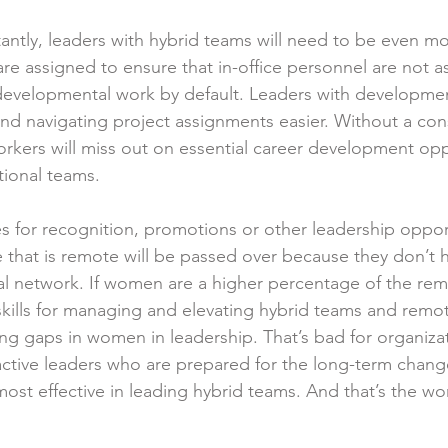
ntly, leaders with hybrid teams will need to be even mo
re assigned to ensure that in-office personnel are not a
developmental work by default. Leaders with developmen
ind navigating project assignments easier. Without a con
kers will miss out on essential career development opp
ctional teams.
for recognition, promotions or other leadership opport
e that is remote will be passed over because they don’t 
al network. If women are a higher percentage of the rem
d skills for managing and elevating hybrid teams and rem
ng gaps in women in leadership. That’s bad for organiza
tive leaders who are prepared for the long-term change
ost effective in leading hybrid teams. And that’s the wo