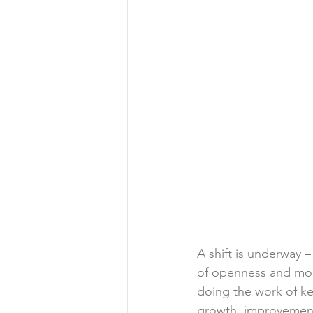
A shift is underway –
of openness and mom
doing the work of ke
growth, improvement 