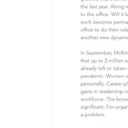
the last year. Along
to the office. Will 
work become permane
office to do their ro
another new dynamic
In September, McKin
that up to 2 million
already left or taken
pandemic. Women of 
personally. Career p
gains in leadership r
workforce. The knowl
significant. For orga
a problem.