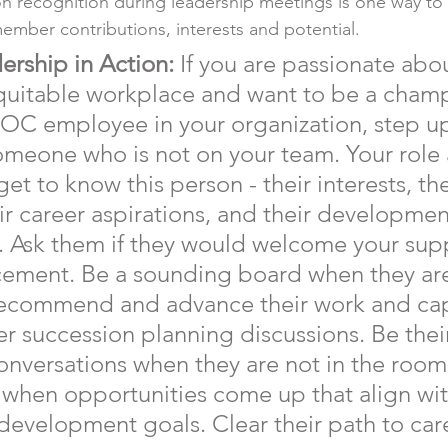
on recognition during leadership meetings is one way to f
mber contributions, interests and potential.
ership in Action:
 If you are passionate abo
quitable workplace and want to be a champ
C employee in your organization, step up
omeone who is not on your team. Your role 
get to know this person - their interests, the
ir career aspirations, and their developmen
. Ask them if they would welcome your supp
ement. Be a sounding board when they are
ecommend and advance their work and capa
r succession planning discussions. Be thei
onversations when they are not in the room
when opportunities come up that align with
 development goals. Clear their path to car