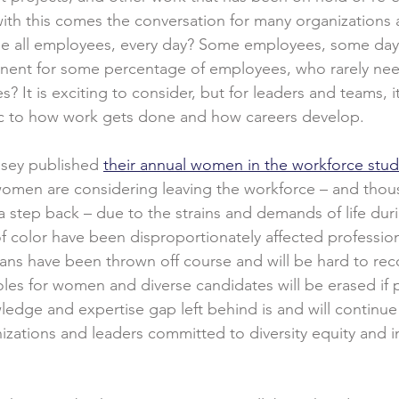
 with this comes the conversation for many organizations 
it be all employees, every day? Some employees, some day
nt for some percentage of employees, who rarely need
les? It is exciting to consider, but for leaders and teams,
 to how work gets done and how careers develop.
sey published 
their annual women in the workforce stud
 women are considering leaving the workforce – and thou
 a step back – due to the strains and demands of life dur
color have been disproportionately affected profession
lans have been thrown off course and will be hard to rec
oles for women and diverse candidates will be erased if 
edge and expertise gap left behind is and will continue
nizations and leaders committed to diversity equity and inc