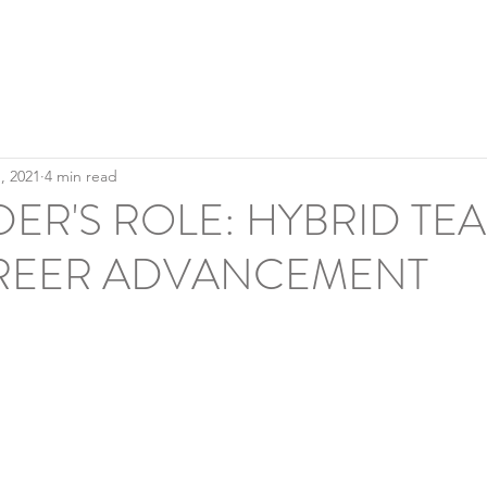
Home
A
Culture & Inclusion
, 2021
4 min read
DER'S ROLE: HYBRID TE
REER ADVANCEMENT