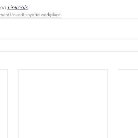
 on 
LinkedIn
pment
LinkedIn
hybrid workplace