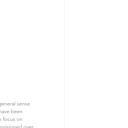
 general sense 
have been 
o focus on 
nvisioned over 