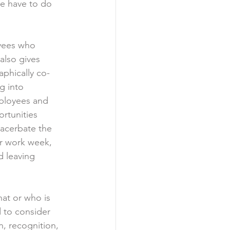
ne have to do 
yees who 
also gives 
phically co-
g into 
mployees and 
rtunities 
xacerbate the 
ir work week, 
d leaving 
at or who is 
d to consider 
n, recognition, 