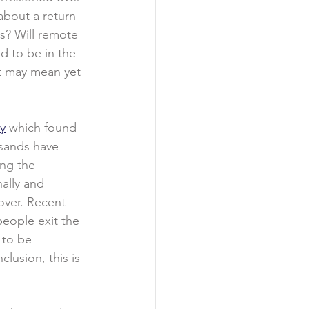
about a return 
s? Will remote 
 to be in the 
 it may mean yet 
y
 which found 
sands have 
ing the 
ally and 
over. Recent 
people exit the 
 to be 
lusion, this is 