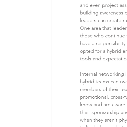
and even project ass
building awareness of
leaders can create m
One area that leaders
those who continue t
have a responsibility
opted for a hybrid en
tools and expectatio
Internal networking 
hybrid teams can ove
members of their team
promotional, cross-fu
know and are aware of
their sponsorship an
when they aren’t phys