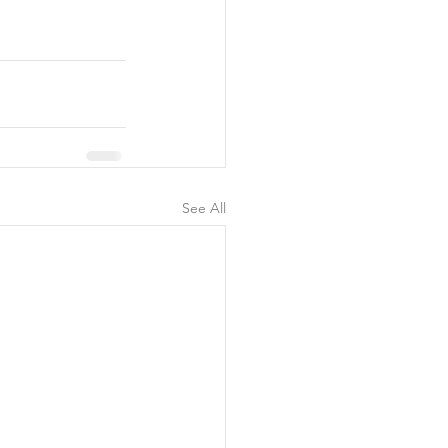
See All