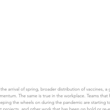
 the arrival of spring, broader distribution of vaccines, a
entum. The same is true in the workplace. Teams that 
eping the wheels on during the pandemic are starting t
projects, and other work that has been on hold or re-e