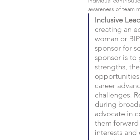
individual contributi
awareness of team me
Inclusive Lead
creating an e
woman or BIPO
sponsor for s
sponsor is to 
strengths, the
opportunities
career advanc
challenges. R
during broade
advocate in c
them forward 
interests and