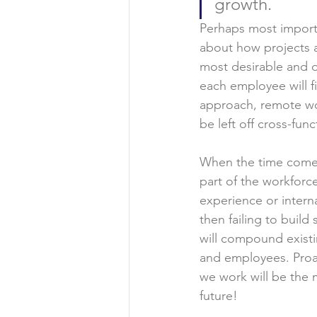
growth.
Perhaps most importa
about how projects a
most desirable and 
each employee will f
approach, remote wor
be left off cross-fun
When the time comes 
part of the workforc
experience or intern
then failing to buil
will compound existi
and employees. Proac
we work will be the m
future!