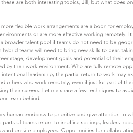
 these are both interesting topics, Jill, but what does o
more flexible work arrangements are a boon for emplo
 environments or are more effective working remotely. It 
a broader talent pool if teams do not need to be geogra
 hybrid teams will need to bring new skills to bear, takin
reer stage, development goals and potential of their e
ed by their work environment. Who are fully remote oppo
 intentional leadership, the partial return to work may e
 others who work remotely, even if just for part of the
ing their careers. Let me share a few techniques to avoi
your team behind.
ery human tendency to prioritize and give attention to wh
 As parts of teams return to in-office settings, leaders nee
toward on-site employees. Opportunities for collaboratio