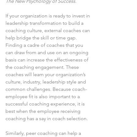
The New Psychology of Success
.
If your organization is ready to invest in 
leadership transformation to build a 
coaching culture, external coaches can 
help bridge the skill or time gap. 
Finding a cadre of coaches that you 
can draw from and use on an ongoing 
basis can increase the effectiveness of 
the coaching engagement. These 
coaches will learn your organization’s 
culture, industry, leadership style and 
common challenges. Because coach-
employee fit is also important to a 
successful coaching experience, it is 
best when the employee receiving 
coaching has a say in coach selection.
Similarly, peer coaching can help a 