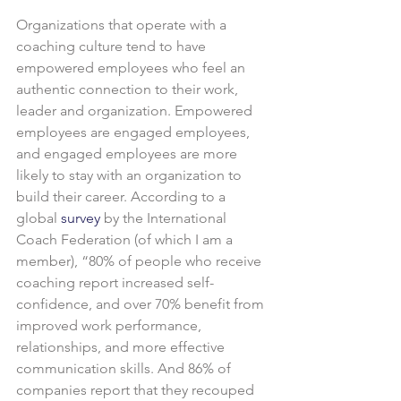
Organizations that operate with a 
coaching culture tend to have 
empowered employees who feel an 
authentic connection to their work, 
leader and organization. Empowered 
employees are engaged employees, 
and engaged employees are more 
likely to stay with an organization to 
build their career. According to a 
global 
survey
 by the International 
Coach Federation (of which I am a 
member), “80% of people who receive 
coaching report increased self-
confidence, and over 70% benefit from 
improved work performance, 
relationships, and more effective 
communication skills. And 86% of 
companies report that they recouped 