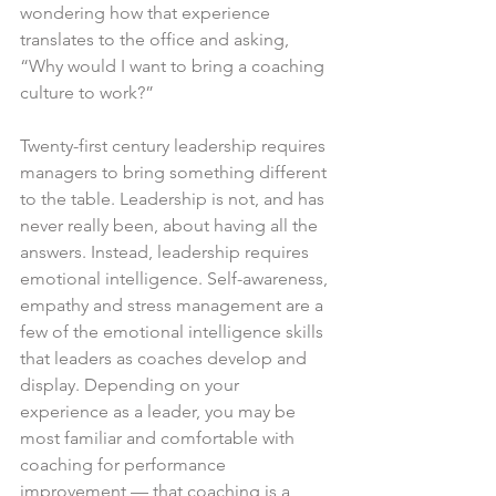
wondering how that experience 
translates to the office and asking, 
“Why would I want to bring a coaching 
culture to work?”
Twenty-first century leadership requires 
managers to bring something different 
to the table. Leadership is not, and has 
never really been, about having all the 
answers. Instead, leadership requires 
emotional intelligence. Self-awareness, 
empathy and stress management are a 
few of the emotional intelligence skills 
that leaders as coaches develop and 
display. Depending on your 
experience as a leader, you may be 
most familiar and comfortable with 
coaching for performance 
improvement — that coaching is a 