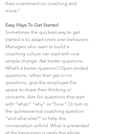
their investment on coaching and 
more.”
Easy Ways To Get Started 
Sometimes the quickest way to get 
started is to adapt one’s own behaviors. 
Managers who want to build a 
coaching culture can start with one 
simple change: Ask better questions. 
What’s a better question? Open-ended 
questions, rather than yes or no 
questions, give the employee the 
space to share their thinking or 
concerns. Aim for questions that start 
with “what,” “why” or “how.” Or turn to 
the quintessential coaching question 
“and what else?” to help the 
conversation unfold. What is presented 
at the beginning is rarely the whole 