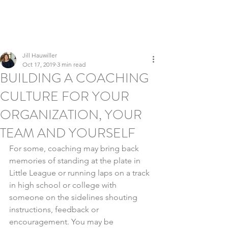
LEADERSHIP REFINERY
Executive Coaching | Global Talent Development | Culture &
Inclusion
Jill Hauwiller
Oct 17, 2019
3 min read
BUILDING A COACHING
CULTURE FOR YOUR
ORGANIZATION, YOUR
TEAM AND YOURSELF
For some, coaching may bring back 
memories of standing at the plate in 
Little League or running laps on a track 
in high school or college with 
someone on the sidelines shouting 
instructions, feedback or 
encouragement. You may be 