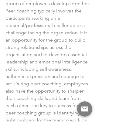
group of employees develop together. 
Peer coaching typically involves the 
participants working on a 
personal/professional challenge or a 
challenge facing the organization. It is 
an opportunity for the group to build 
strong relationships across the 
organization and to develop essential 
leadership and emotional intelligence 
skills, including self-awareness, 
authentic expression and courage to 
act. During peer coaching, employees 
also have the opportunity to sharpen 
their coaching skills and learn from 
each other. The key to success for a 
peer coaching group is identifying the 
right problem for the team to work on.
In the end, all effective coaching 