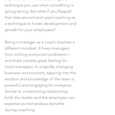
technique you use when something is 
going wrong. But what if you flipped 
that idea around and used coaching as 
a technique to foster development and 
growth for your employees?
Being a manager as a coach requires a 
different mindset. It frees managers 
from solving everyone’s problems— 
and that’s a pretty great feeling for 
most managers. In a rapidly changing 
business environment, tapping into the 
wisdom and knowledge of the team is 
powerful and engaging for everyone. 
Similar to a mentoring relationship, 
both the leader and the employee can 
experience tremendous benefits 
during coaching.