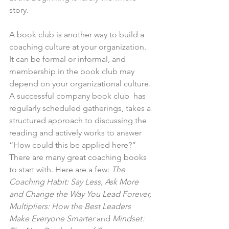
story.
A book club is another way to build a 
coaching culture at your organization. 
It can be formal or informal, and 
membership in the book club may 
depend on your organizational culture. 
A successful company book club  has 
regularly scheduled gatherings, takes a 
structured approach to discussing the 
reading and actively works to answer 
“How could this be applied here?” 
There are many great coaching books 
to start with. Here are a few: 
The 
Coaching Habit: Say Less, Ask More 
and Change the Way You Lead Forever, 
Multipliers: How the Best Leaders 
Make Everyone Smarter
 and 
Mindset: 