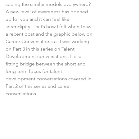
seeing the similar models everywhere? 
A new level of awareness has opened 
up for you and it can feel like 
serendipity. That’s how I felt when I saw 
a recent post and the graphic below on 
Career Conversations as I was working 
on Part 3 in this series on Talent 
Development conversations. It is a 
fitting bridge between the short and 
long-term focus for talent 
development conversations covered in 
Part 2 of this series and career 
conversations.