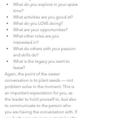
What do you explore in your spare 
time?
What activities are you good at?
What do you LOVE doing?
What are your opportunities?
What other roles are you 
interested in?
What do others with your passion 
and skills do?
What is the legacy you want to 
leave?
Again, the point of the career 
conversation is to plant seeds — not 
problem solve in the moment. This is 
an important expectation for you, as 
the leader to hold yourself to, but also 
to communicate to the person who 
you are having the conversation with. If 