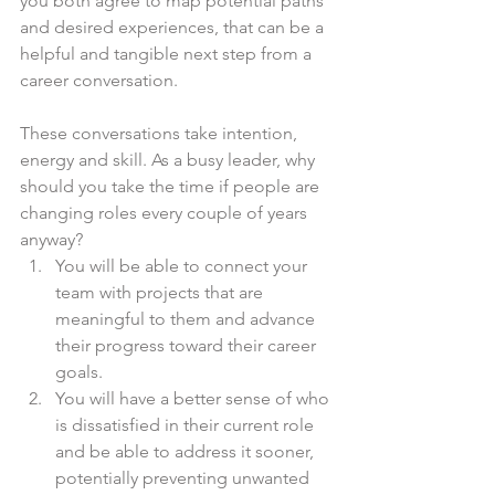
you both agree to map potential paths 
and desired experiences, that can be a 
helpful and tangible next step from a 
career conversation.
These conversations take intention, 
energy and skill. As a busy leader, why 
should you take the time if people are 
changing roles every couple of years 
anyway?
You will be able to connect your 
team with projects that are 
meaningful to them and advance 
their progress toward their career 
goals.
You will have a better sense of who 
is dissatisfied in their current role 
and be able to address it sooner, 
potentially preventing unwanted 