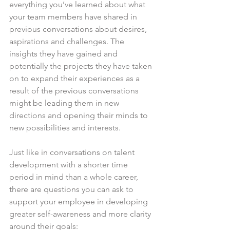
everything you’ve learned about what 
your team members have shared in 
previous conversations about desires, 
aspirations and challenges. The 
insights they have gained and 
potentially the projects they have taken 
on to expand their experiences as a 
result of the previous conversations 
might be leading them in new 
directions and opening their minds to 
new possibilities and interests.
Just like in conversations on talent 
development with a shorter time 
period in mind than a whole career, 
there are questions you can ask to 
support your employee in developing 
greater self-awareness and more clarity 
around their goals: