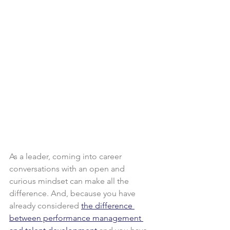
As a leader, coming into career 
conversations with an open and 
curious mindset can make all the 
difference. And, because you have 
already considered 
the difference 
between performance management 