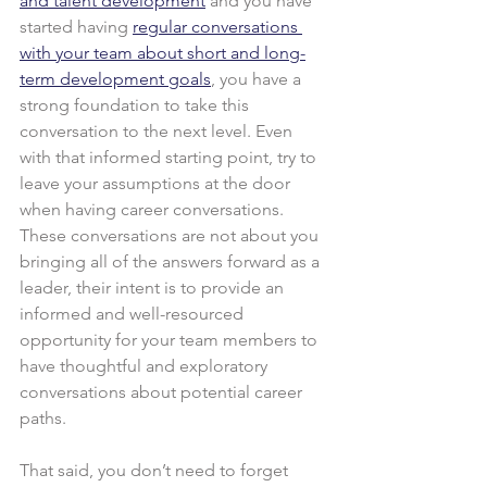
and talent development
 and you have 
started having 
regular conversations 
with your team about short and long-
term development goals
, you have a 
strong foundation to take this 
conversation to the next level. Even 
with that informed starting point, try to 
leave your assumptions at the door 
when having career conversations. 
These conversations are not about you 
bringing all of the answers forward as a 
leader, their intent is to provide an 
informed and well-resourced 
opportunity for your team members to 
have thoughtful and exploratory 
conversations about potential career 
paths.
That said, you don’t need to forget 