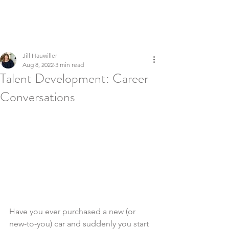
LEADERSHIP REFINERY
Executive Coaching | Global Talent Development | Culture &
Inclusion
Jill Hauwiller
Aug 8, 2022
3 min read
Talent Development: Career
Conversations
Have you ever purchased a new (or 
new-to-you) car and suddenly you start 