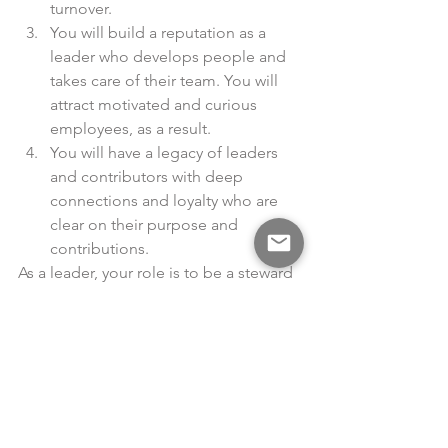
turnover.
You will build a reputation as a 
leader who develops people and 
takes care of their team. You will 
attract motivated and curious 
employees, as a result.
You will have a legacy of leaders 
and contributors with deep 
connections and loyalty who are 
clear on their purpose and 
contributions.
As a leader, your role is to be a steward 
of the organization and the people 
who work there. You can be an 
advocate and champion for your team 
— particularly people who are often 
overlooked. You have the opportunity 
to speak for them when they aren’t 
present, but it is hard to do this 