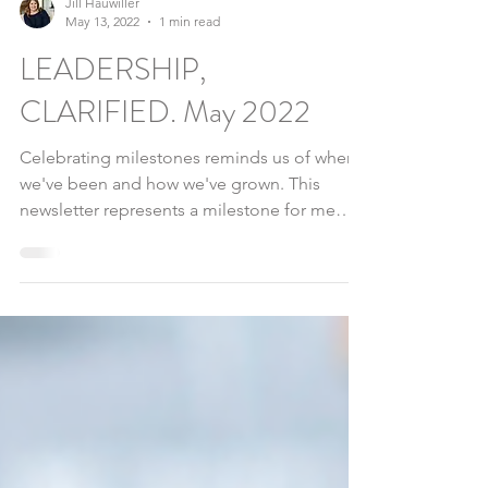
Jill Hauwiller
May 13, 2022
1 min read
LEADERSHIP,
CLARIFIED. May 2022
Celebrating milestones reminds us of where
we've been and how we've grown. This
newsletter represents a milestone for me
and I am glad...