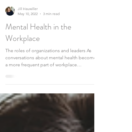
Jill Hauwiller
May 10, 2022
3 min read
Mental Health in the
Workplace
The roles of organizations and leaders As
conversations about mental health become
a more frequent part of workplace
interactions,...