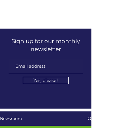
LEADERSHIP REFINERY
Executive Coaching | Global Talent Development | Culture &
Inclusion
Sign up for our monthly
newsletter
Yes, please!
Newsroom